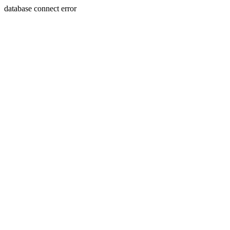
database connect error