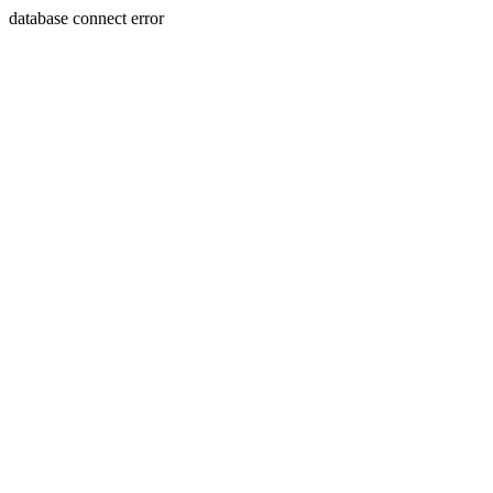
database connect error