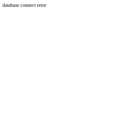
database connect error