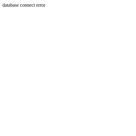
database connect error