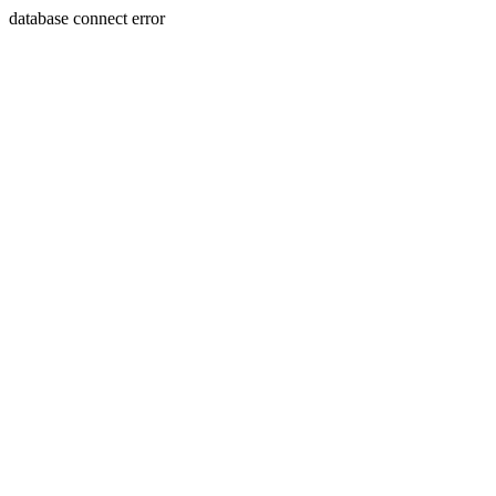
database connect error