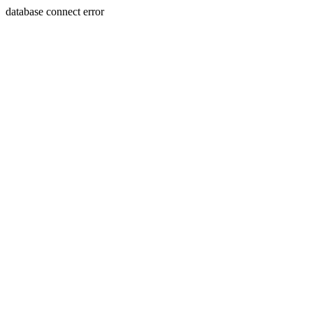
database connect error