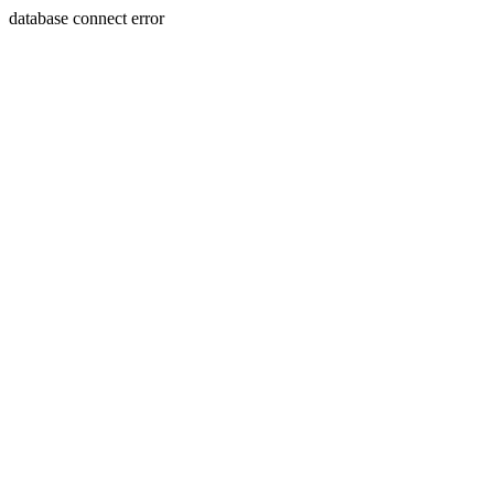
database connect error