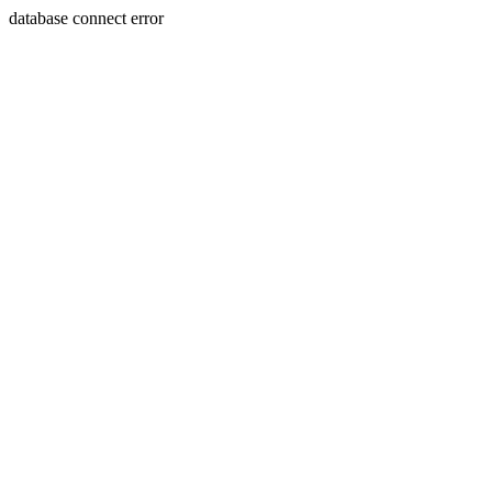
database connect error