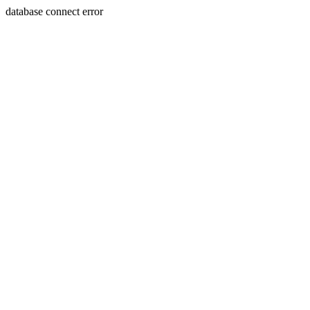
database connect error