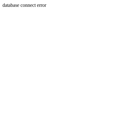
database connect error