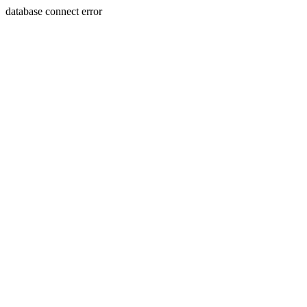
database connect error