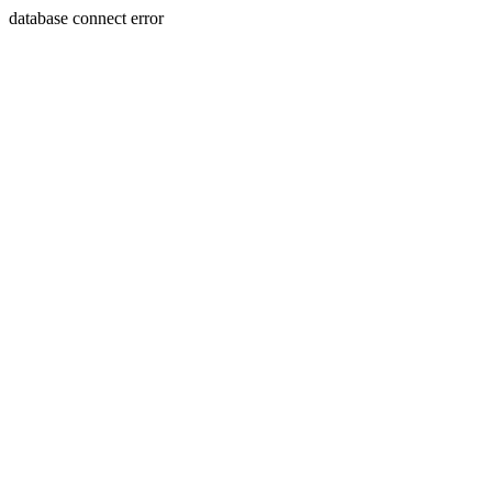
database connect error