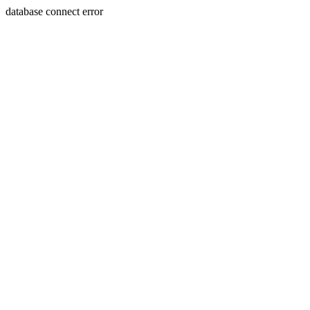
database connect error