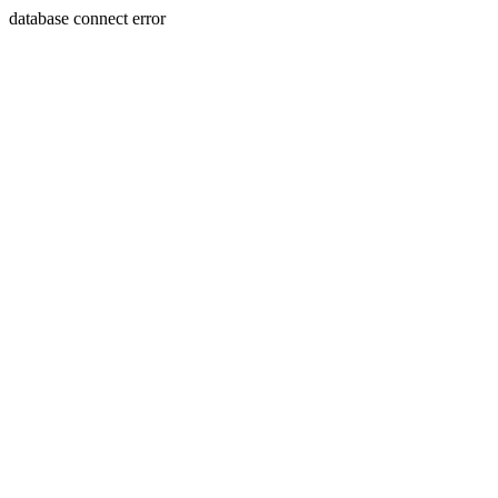
database connect error